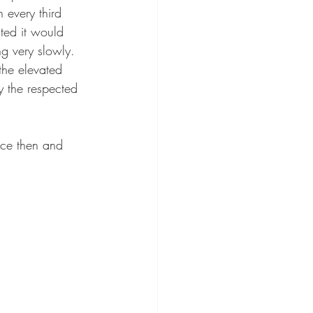
 every third 
ted it would 
g very slowly. 
the elevated 
y the respected 
ice then and 