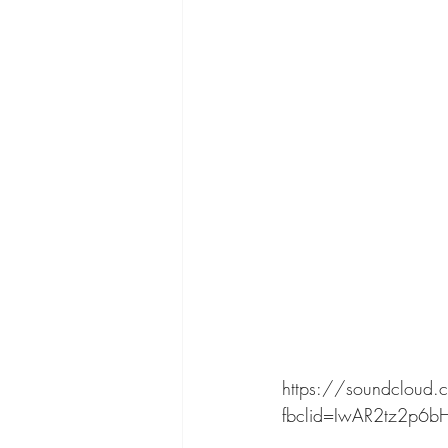
https://soundcloud.c
fbclid=IwAR2tz2p