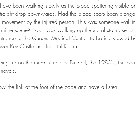
have been walking slowly as the blood spattering visible on
 straight drop downwards. Had the blood spots been elonga
 movement by the injured person. This was someone walkin
 crime scene? No. I was walking up the spiral staircase to 
ntrance to the Queens Medical Centre, to be interviewed b
ewer Kev Castle on Hospital Radio.
g up on the mean streets of Bulwell, the 1980's, the pol
novels.
low the link at the foot of the page and have a listen.