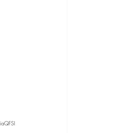
iaQFSI