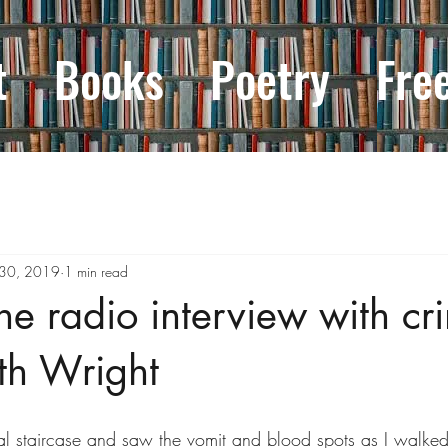
t
Books
Poetry
Fre
 30, 2019
1 min read
the radio interview with cr
ith Wright
al staircase and saw the vomit and blood spots as I walke