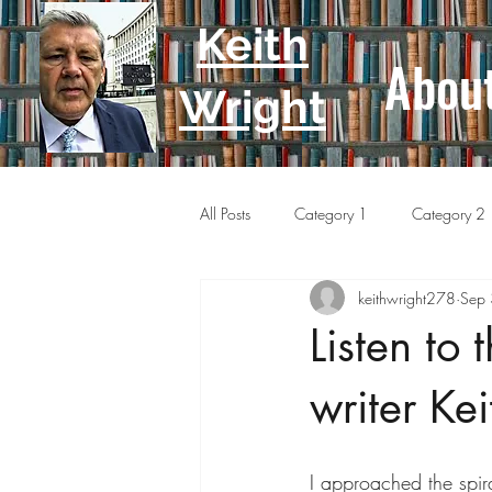
Keith
Abou
Wright
All Posts
Category 1
Category 2
keithwright278
Sep
Listen to 
writer Ke
I approached the spir