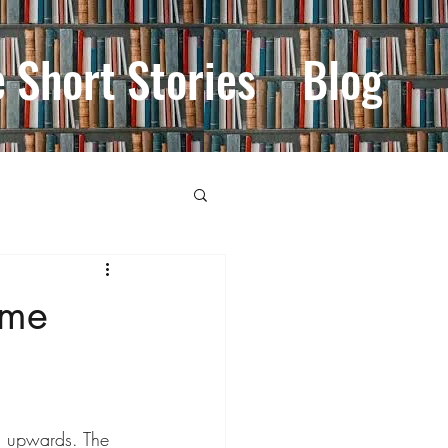
e Short Stories
Blog
ime
d upwards. The 