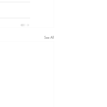
See All