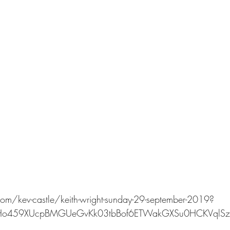
om/kev-castle/keith-wright-sunday-29-september-2019?
6bHo459XUcpBMGUeGvKk03tbBof6ETWakGXSu0HCKVqlSz