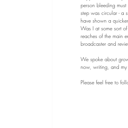
person bleeding must 
step was circular - a
have shown a quicker
Was I at some sort of
reaches of the main e
broadcaster and revi
We spoke about growin
now, writing, and my 
Please feel free to fol