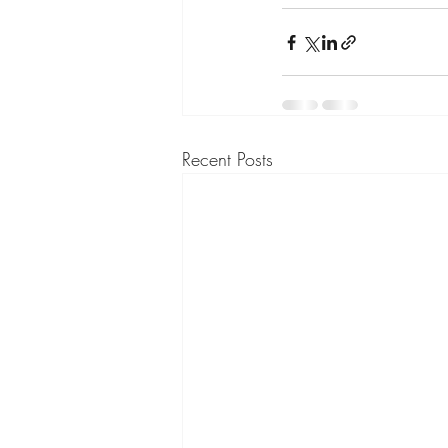
Recent Posts