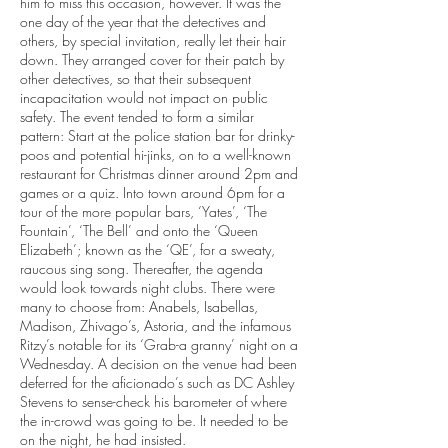
him to miss this occasion, however. It was the
one day of the year that the detectives and
others, by special invitation, really let their hair
down. They arranged cover for their patch by
other detectives, so that their subsequent
incapacitation would not impact on public
safety. The event tended to form a similar
pattern: Start at the police station bar for drinky-
poos and potential hi-jinks, on to a well-known
restaurant for Christmas dinner around 2pm and
games or a quiz. Into town around 6pm for a
tour of the more popular bars, ‘Yates’, ‘The
Fountain’, ‘The Bell’ and onto the ‘Queen
Elizabeth’; known as the ‘QE’, for a sweaty,
raucous sing song. Thereafter, the agenda
would look towards night clubs. There were
many to choose from: Anabels, Isabellas,
Madison, Zhivago’s, Astoria, and the infamous
Ritzy’s notable for its ‘Grab-a granny’ night on a
Wednesday. A decision on the venue had been
deferred for the aficionado’s such as DC Ashley
Stevens to sense-check his barometer of where
the in-crowd was going to be. It needed to be
on the night, he had insisted.