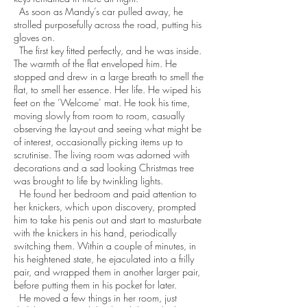
As soon as Mandy’s car pulled away, he
strolled purposefully across the road, putting his
gloves on.
The first key fitted perfectly, and he was inside.
The warmth of the flat enveloped him. He
stopped and drew in a large breath to smell the
flat, to smell her essence. Her life. He wiped his
feet on the ‘Welcome’ mat. He took his time,
moving slowly from room to room, casually
observing the lay-out and seeing what might be
of interest, occasionally picking items up to
scrutinise. The living room was adorned with
decorations and a sad looking Christmas tree
was brought to life by twinkling lights.
He found her bedroom and paid attention to
her knickers, which upon discovery, prompted
him to take his penis out and start to masturbate
with the knickers in his hand, periodically
switching them. Within a couple of minutes, in
his heightened state, he ejaculated into a frilly
pair, and wrapped them in another larger pair,
before putting them in his pocket for later.
He moved a few things in her room, just