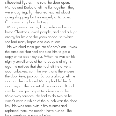
silhouetted figures. He saw the door open.
Mandy and Barbara left the flat together. They
were laughing, light-hearted, excited about
going shopping for their eagerly anticipated
Christmas party later that night.
Mandy was a warm, kind, individual who
loved Christmas, loved people, and had a huge
energy for life and the years ahead; for which
she had many hopes and aspirations.
He watched them get into Mandy’s car. It was
the same car that had enabled him to get a
copy of her door key cut. When he was on his
nightly surveillance of her, a couple of nights
ago, he noticed that she had left the driver’s
door unlocked; so in he went, and there were
the door keys; jackpot. Barbara always left the
door on the latch and Mandy had left her flat
door keys in the pocket of the car door. It had
cost him ten quid to get two keys cut at the
Motorway services. He had to do two as he
wasn’t certain which of the bunch was the door
key. He was back within fifty minutes and
replaced them. He needn’t have rushed. The
keys remained in there all night.