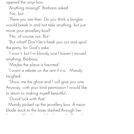
opened the onyx box.
‘Anything missing?’ Barbara asked.
‘No, but…’
‘There you are then. Do you think a burglar
would break in and not take anything, but just
move your jewellery box?’
‘No, of course not. But-’
‘But what? Don’t let it freak you out and spoil
the party, for God’s sake.’
‘I won’t, but I’m bloody sure I haven’t moved
anything, Barbara.’
‘Maybe the place is haunted.’
‘I want a rebate on the rent if it is.’ Mandy
laughed.
‘Show me the ghost and I will give you one.
Anyway, with your kind permission I would like
to return to making myself beautiful.’
‘Good luck with that.’
Mandy picked up the jewellery box. A razor
blade stuck to the base slashed through her
fingertip. She dropped the box to the floor, the
contents spilling out.
‘Ouch. You bastard. Shit!’
‘What’s happened?’