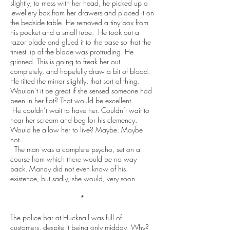
slightly, to mess with her head, he picked up a
jewellery box from her drawers and placed it on
the bedside table. He removed a tiny box from
his pocket and a small tube. He took out a
razor blade and glued it to the base so that the
tiniest lip of the blade was protruding. He
grinned. This is going to freak her out
completely, and hopefully draw a bit of blood.
He tilted the mirror slightly, that sort of thing.
Wouldn’t it be great if she sensed someone had
been in her flat? That would be excellent.
He couldn’t wait to have her. Couldn’t wait to
hear her scream and beg for his clemency.
Would he allow her to live? Maybe. Maybe
not.
The man was a complete psycho, set on a
course from which there would be no way
back. Mandy did not even know of his
existence, but sadly, she would, very soon.
*
The police bar at Hucknall was full of
customers, despite it being only midday. Why?