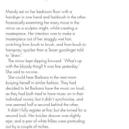
*
Mandy sat on her bedroom floor with a
hairdryer in one hand and hairbrush in the other.
Forensically examining her every move in the
mirror as a sculptor might, whilst creating a
masterpiece. Her intention was to make a
masterpiece out of her straggly wet hair,
switching from brush to brush, and from brush to
hairspray; quicker than a Texan gunslinger told
to “draw”.
The mirror kept slipping forward. ‘What’s up
with the bloody thing? It was fine yesterday.’
She said to no-one.
She could hear Barbara in the next room
busying herself in similar fashion. They had
decided to let Barbara have the music on loud,
as they had both tried to have music on in their
individual rooms; but it didn’t synchronise, and
one seemed half a second behind the other.
It didn’t fully register at first, but she turned for a
second look. Her knicker drawer was slightly
ajar, and a pair of white frillies were protruding
out by a couple of inches.