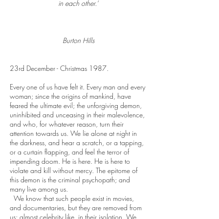
in each other.’
Burton Hills
23rd December - Christmas 1987.
Every one of us have felt it. Every man and every
woman; since the origins of mankind, have
feared the ultimate evil; the unforgiving demon,
uninhibited and unceasing in their malevolence,
and who, for whatever reason, turn their
attention towards us. We lie alone at night in
the darkness, and hear a scratch, or a tapping,
or a curtain flapping, and feel the terror of
impending doom. He is here. He is here to
violate and kill without mercy. The epitome of
this demon is the criminal psychopath; and
many live among us.
We know that such people exist in movies,
and documentaries, but they are removed from
us; almost celebrity like, in their isolation. We