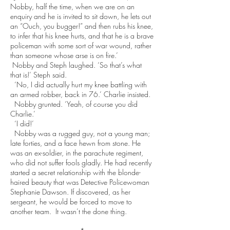
Nobby, half the time, when we are on an
enquiry and he is invited to sit down, he lets out
an “Ouch, you bugger!” and then rubs his knee,
to infer that his knee hurts, and that he is a brave
policeman with some sort of war wound, rather
than someone whose arse is on fire.’
Nobby and Steph laughed. ‘So that’s what
that is!’ Steph said.
‘No, I did actually hurt my knee battling with
an armed robber, back in 76.’ Charlie insisted.
Nobby grunted. ‘Yeah, of course you did
Charlie.’
‘I did!’
Nobby was a rugged guy, not a young man;
late forties, and a face hewn from stone. He
was an ex-soldier, in the parachute regiment,
who did not suffer fools gladly. He had recently
started a secret relationship with the blonde-
haired beauty that was Detective Policewoman
Stephanie Dawson. If discovered, as her
sergeant, he would be forced to move to
another team. It wasn’t the done thing.