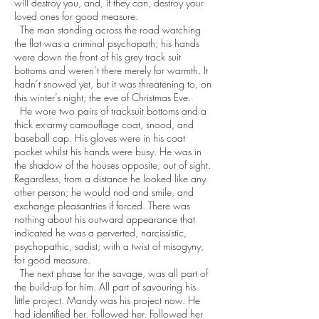
will destroy you, and, if they can, destroy your
loved ones for good measure.
The man standing across the road watching
the flat was a criminal psychopath; his hands
were down the front of his grey track suit
bottoms and weren’t there merely for warmth. It
hadn’t snowed yet, but it was threatening to, on
this winter’s night; the eve of Christmas Eve.
He wore two pairs of tracksuit bottoms and a
thick ex-army camouflage coat, snood, and
baseball cap. His gloves were in his coat
pocket whilst his hands were busy. He was in
the shadow of the houses opposite, out of sight.
Regardless, from a distance he looked like any
other person; he would nod and smile, and
exchange pleasantries if forced. There was
nothing about his outward appearance that
indicated he was a perverted, narcissistic,
psychopathic, sadist; with a twist of misogyny,
for good measure.
The next phase for the savage, was all part of
the build-up for him. All part of savouring his
little project. Mandy was his project now. He
had identified her. Followed her. Followed her