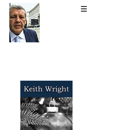
Keit
h
Wri
ght