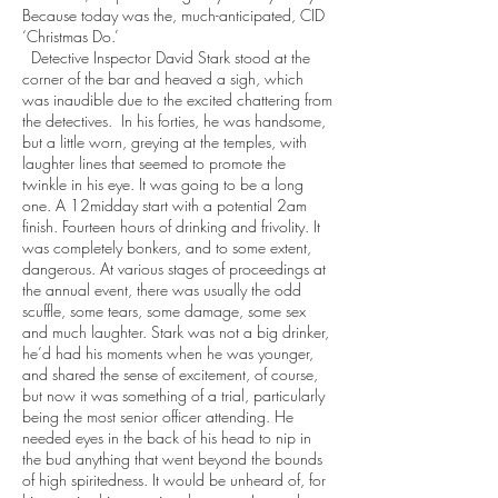
Because today was the, much-anticipated, CID
‘Christmas Do.’
Detective Inspector David Stark stood at the
corner of the bar and heaved a sigh, which
was inaudible due to the excited chattering from
the detectives. In his forties, he was handsome,
but a little worn, greying at the temples, with
laughter lines that seemed to promote the
twinkle in his eye. It was going to be a long
one. A 12midday start with a potential 2am
finish. Fourteen hours of drinking and frivolity. It
was completely bonkers, and to some extent,
dangerous. At various stages of proceedings at
the annual event, there was usually the odd
scuffle, some tears, some damage, some sex
and much laughter. Stark was not a big drinker,
he’d had his moments when he was younger,
and shared the sense of excitement, of course,
but now it was something of a trial, particularly
being the most senior officer attending. He
needed eyes in the back of his head to nip in
the bud anything that went beyond the bounds
of high spiritedness. It would be unheard of, for