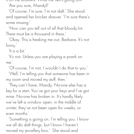
‘Are you sure, Mandy?’
‘Of course, I’m sure. I’m not daft.’ She stood
and opened her knicker drawer. ‘I’m sure there’s
some missing.’
‘How can you tell out of all that bloody lot.
There must be a thousand in there.’
‘Okay. This is freaking me out, Barbara. It’s not
funny.’
‘It is a bit.’
‘It’s not. Unless you are playing a prank on
me.’
‘Of course, I’m not. I wouldn’t do that to you.’
‘Well, I’m telling you that someone has been in
my room and moved my stuff, then.’
‘They can’t have, Mandy. No-one else has a
key for a start. You’ve got your keys and I’ve got
mine. No-one has broken in. It’s hardly likely
we’ve left a window open, in the middle of
winter, they’ve not been open for weeks, or
even months.’
‘Something is going on. I’m telling you. I know
we all do daft things, but I know I haven’t
moved my jewellery box.’ She stood and