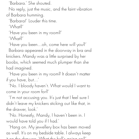
‘Barbara.’ She shouted.
No reply, just the music, and the faint vibration
of Barbara humming.
‘Barbara!’ Louder this time.
‘What?’
‘Have you been in my room?’
‘What?’
‘Have you been…oh, come here will you?’
Barbara appeared in the doorway in bra and
knickers. Mandy was a little surprised by her
boobs, which seemed much plumper than she
had imagined.
‘Have you been in my room? It doesn’t matter
if you have, but…’
‘No. I bloody haven’t. What would I want to
come in your room for?’
‘I’m not accusing you. It’s just that I feel sure I
didn’t leave my knickers sticking out like that, in
the drawer, look.’
‘No. Honestly, Mandy, I haven’t been in. I
would have told you if I had.’
‘Hang on. My jewellery box has been moved
as well. It’s on my bedside table. I always keep
it on the drawers. What the hell’s going on?’