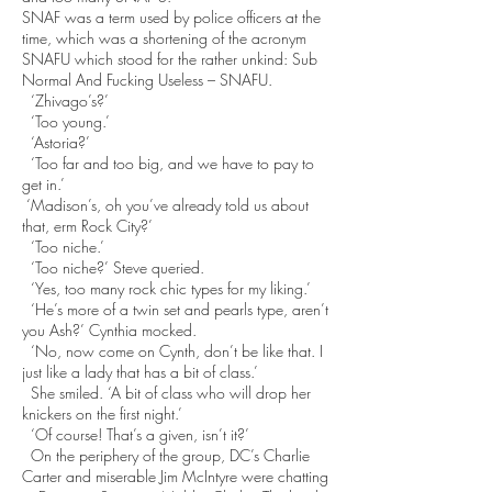
SNAF was a term used by police officers at the
time, which was a shortening of the acronym
SNAFU which stood for the rather unkind: Sub
Normal And Fucking Useless – SNAFU.
‘Zhivago’s?’
‘Too young.’
‘Astoria?’
‘Too far and too big, and we have to pay to
get in.’
‘Madison’s, oh you’ve already told us about
that, erm Rock City?’
‘Too niche.’
‘Too niche?’ Steve queried.
‘Yes, too many rock chic types for my liking.’
‘He’s more of a twin set and pearls type, aren’t
you Ash?’ Cynthia mocked.
‘No, now come on Cynth, don’t be like that. I
just like a lady that has a bit of class.’
She smiled. ‘A bit of class who will drop her
knickers on the first night.’
‘Of course! That’s a given, isn’t it?’
On the periphery of the group, DC’s Charlie
Carter and miserable Jim McIntyre were chatting