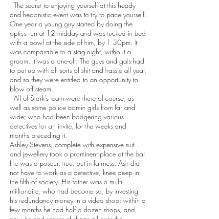
The secret to enjoying yourself at this heady
and hedonistic event was to try to pace yourself.
One year a young guy started by doing the
optics run at 12 midday and was tucked in bed
with a bowl at the side of him, by 1.30pm. It
was comparable to a stag night, without a
groom. It was a one-off. The guys and gals had
to put up with all sorts of shit and hassle all year,
and so they were entitled to an opportunity to
blow off steam.
All of Stark’s team were there of course, as
well as some police admin girls from far and
wide; who had been badgering various
detectives for an invite, for the weeks and
months preceding it.
Ashley Stevens, complete with expensive suit
and jewellery took a prominent place at the bar.
He was a poseur, true, but in fairness, Ash did
not have to work as a detective, knee deep in
the filth of society. His father was a multi-
millionaire, who had become so, by investing
his redundancy money in a video shop; within a
few months he had half a dozen shops, and
now he had scores of shops all over the