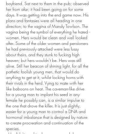
boyfriend. Sat next to them in the pub; observed
her from afar; it had been going on for some
days. It was getting into the end game now. His
plans and fantasies were all heading in one
direction; to the vagina of Mandy Towlson. The
vagina being the symbol of everything he hated -
women. Hers would be clean and well looked
after. Some of the older women and pensioners
he had previously attacked were less fussy
about theirs, and they stunk to fucking high
heaven; but hers wouldn’t be. Hers was still
alive. Still her beacon of shining light, for all the
pathetic foolish young men, that would do
anything to get at it, whilst locking horns with
their rivals in the herd. Vying to mate with her
like baboons on heat. The caveman-like drive
for a young man to implant his seed in any
female he possibly can, is a similar impulse to
the one that drove the killer. It is just slightly,
easier for a young man to control a DNA and
hormonal imbalance that is designed by nature
to create procreation and continuation of the
species.