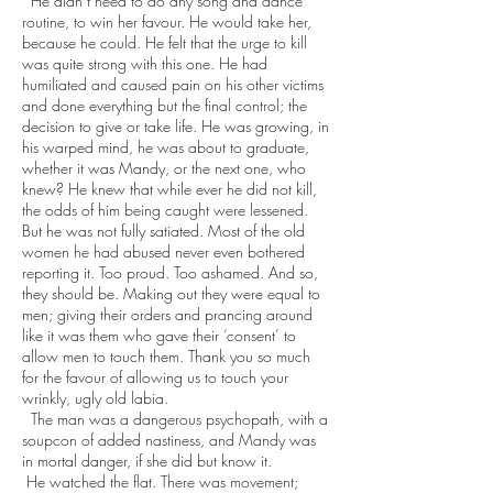
He didn’t need to do any song and dance
routine, to win her favour. He would take her,
because he could. He felt that the urge to kill
was quite strong with this one. He had
humiliated and caused pain on his other victims
and done everything but the final control; the
decision to give or take life. He was growing, in
his warped mind, he was about to graduate,
whether it was Mandy, or the next one, who
knew? He knew that while ever he did not kill,
the odds of him being caught were lessened.
But he was not fully satiated. Most of the old
women he had abused never even bothered
reporting it. Too proud. Too ashamed. And so,
they should be. Making out they were equal to
men; giving their orders and prancing around
like it was them who gave their ‘consent’ to
allow men to touch them. Thank you so much
for the favour of allowing us to touch your
wrinkly, ugly old labia.
The man was a dangerous psychopath, with a
soupcon of added nastiness, and Mandy was
in mortal danger, if she did but know it.
He watched the flat. There was movement;