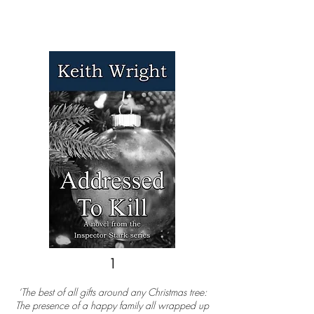
1
‘The best of all gifts around any Christmas tree:
The presence of a happy family all wrapped up