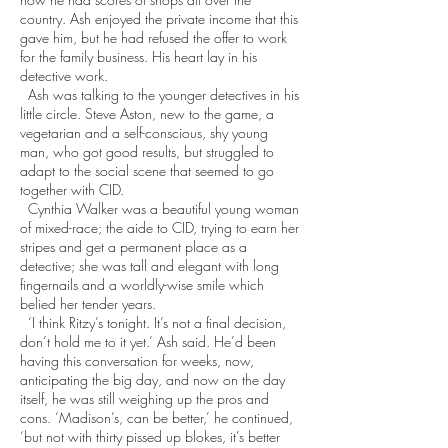
country. Ash enjoyed the private income that this
gave him, but he had refused the offer to work
for the family business. His heart lay in his
detective work.
Ash was talking to the younger detectives in his
little circle. Steve Aston, new to the game, a
vegetarian and a self-conscious, shy young
man, who got good results, but struggled to
adapt to the social scene that seemed to go
together with CID.
Cynthia Walker was a beautiful young woman
of mixed-race; the aide to CID, trying to earn her
stripes and get a permanent place as a
detective; she was tall and elegant with long
fingernails and a worldly-wise smile which
belied her tender years.
‘I think Ritzy’s tonight. It’s not a final decision,
don’t hold me to it yet.’ Ash said. He’d been
having this conversation for weeks, now,
anticipating the big day, and now on the day
itself, he was still weighing up the pros and
cons. ‘Madison’s, can be better,’ he continued,
‘but not with thirty pissed up blokes, it’s better