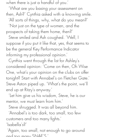
when there is just a handful of you.’
‘What are you basing your assessment on
then, Ash?’ Cynthia asked with a knowing smile.
‘All sorts of things, why, what do you mean?’
‘Not just on the type of women, and the
prospects of taking them home, then?’
Steve smiled and Ash coughed. ‘Well, I
suppose if you put it like that, yes, that seems to
be the general Key Performance Indicator
informing my professional opinion.’
Cynthia went through the list for Ashley’s
considered opinion: ‘Come on then, Oh Wise
One, what’s your opinion on the clubs on offer
tonight? Start with Annabel’s on Fletcher Gate.’
Steve Aston piped up. ‘What’s the point, we’ll
end up at Ritzy’s anyway.’
‘Let him give us his wisdom, Steve, he is our
mentor, we must learn from him.’
Steve shrugged. It was all beyond him.
‘Annabel’s is too dark, too small, too few
customers and too many fights.’
‘Isabella’s?’
‘Again, too small, not enough to go around
and too many SNAF’S.’