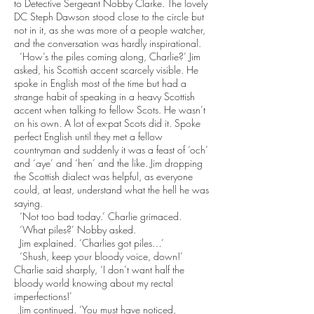
to Detective Sergeant Nobby Clarke. The lovely
DC Steph Dawson stood close to the circle but
not in it, as she was more of a people watcher,
and the conversation was hardly inspirational.
‘How’s the piles coming along, Charlie?’ Jim
asked, his Scottish accent scarcely visible. He
spoke in English most of the time but had a
strange habit of speaking in a heavy Scottish
accent when talking to fellow Scots. He wasn’t
on his own. A lot of ex-pat Scots did it. Spoke
perfect English until they met a fellow
countryman and suddenly it was a feast of ‘och’
and ‘aye’ and ‘hen’ and the like. Jim dropping
the Scottish dialect was helpful, as everyone
could, at least, understand what the hell he was
saying.
‘Not too bad today.’ Charlie grimaced.
‘What piles?’ Nobby asked.
Jim explained. ‘Charlies got piles…’
‘Shush, keep your bloody voice, down!’
Charlie said sharply, ‘I don’t want half the
bloody world knowing about my rectal
imperfections!’
Jim continued. ‘You must have noticed,