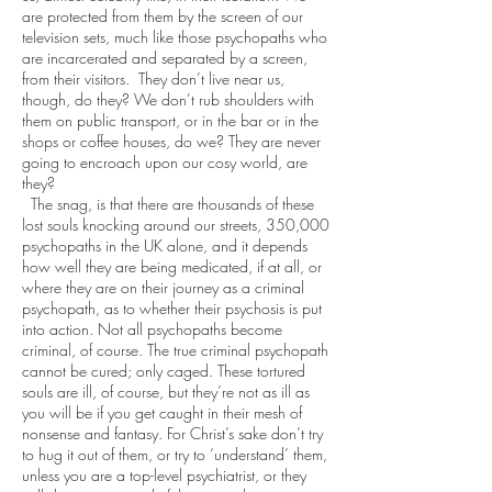
are protected from them by the screen of our
television sets, much like those psychopaths who
are incarcerated and separated by a screen,
from their visitors. They don’t live near us,
though, do they? We don’t rub shoulders with
them on public transport, or in the bar or in the
shops or coffee houses, do we? They are never
going to encroach upon our cosy world, are
they?
The snag, is that there are thousands of these
lost souls knocking around our streets, 350,000
psychopaths in the UK alone, and it depends
how well they are being medicated, if at all, or
where they are on their journey as a criminal
psychopath, as to whether their psychosis is put
into action. Not all psychopaths become
criminal, of course. The true criminal psychopath
cannot be cured; only caged. These tortured
souls are ill, of course, but they’re not as ill as
you will be if you get caught in their mesh of
nonsense and fantasy. For Christ’s sake don’t try
to hug it out of them, or try to ‘understand’ them,
unless you are a top-level psychiatrist, or they