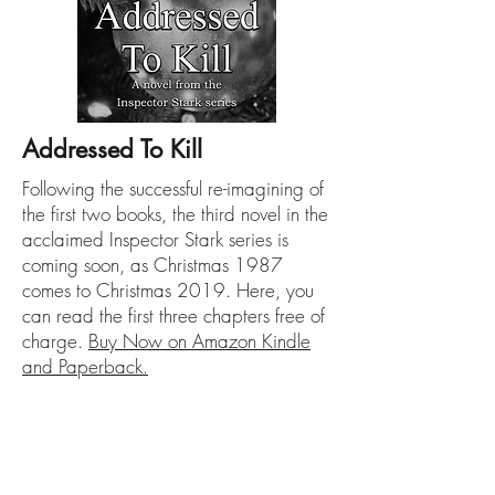
Addressed To Kill
Following the successful re-imagining of
the first two books, the third novel in the
acclaimed Inspector Stark series is
coming soon, as Christmas 1987
comes to Christmas 2019. Here, you
can read the first three chapters free of
charge.
Buy Now on Amazon Kindle
and Paperback.