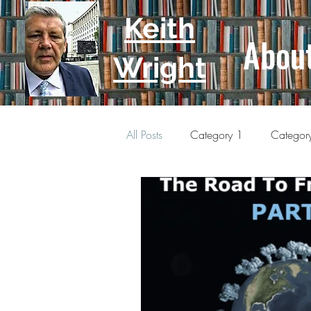
Keith
Abou
Wright
All Posts
Category 1
Categor