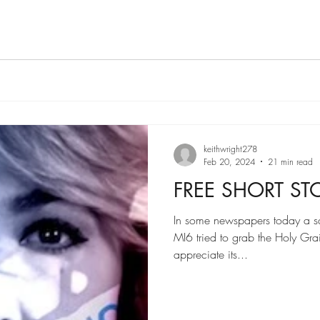
keithwright278
Feb 20, 2024
21 min read
FREE SHORT ST
In some newspapers today a sc
MI6 tried to grab the Holy Gra
appreciate its...