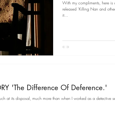
With my compliments, here is a 
released 'Killing Nan and other
it...
Y 'The Difference Of Deference.'
ch at its disposal, much more than when I worked as a detective s