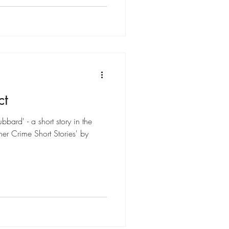
ct
bard' - a short story in the
er Crime Short Stories' by