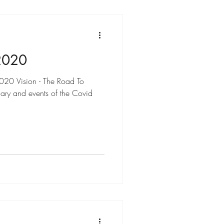
2020
2020 Vision - The Road To
ary and events of the Covid