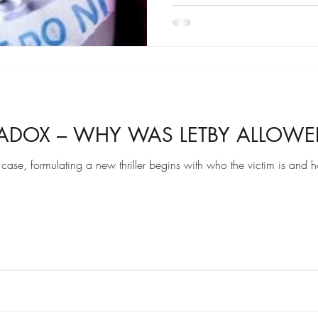
RADOX – WHY WAS LETBY ALLOWED
y case, formulating a new thriller begins with who the victim is and 