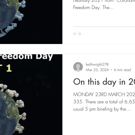
February 2021 from: Coronavi
Freedom Day. The...
keithwright278
Mar 23, 2024
6 min read
On this day in 
MONDAY 23RD MARCH 2020 46
335. There are a total of 6,
usual 5 pm briefing by the...