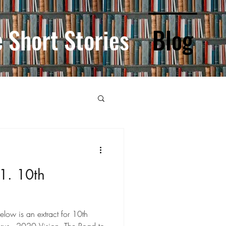
e Short Stories
Blog
1. 10th
Below is an extract for 10th