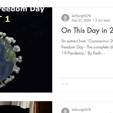
keithwright278
Mar 21, 2024
3 min read
On This Day in 
An extract from 'Coronavirus 
Freedom Day - The complete di
19 Pandemic.' By Keith...
keithwright278