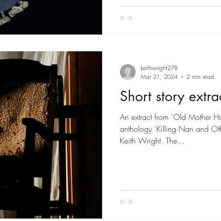
keithwright278
Mar 21, 2024
2 min read
Short story extra
An extract from 'Old Mother Hub
anthology 'Killing Nan and Oth
Keith Wright. The...