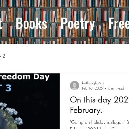
t
Books
Poetry
Fre
y 2
keithwright278
Feb 10, 2025
6 min read
On this day 202
February.
'Going on holiday is illegal.' 