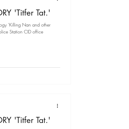
 'Titfer Tat.'
ogy 'Killing Nan and other
olice Station CID office
 'Titfer Tat.'