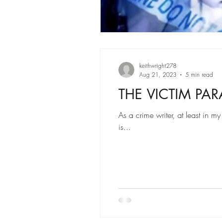
keithwright278
Aug 21, 2023
5 min read
THE VICTIM PA
As a crime writer, at least in m
is...