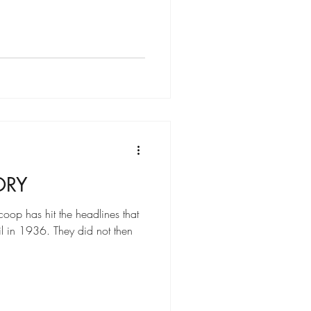
ORY
oop has hit the headlines that
il in 1936. They did not then