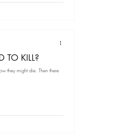
 TO KILL?
how they might die. Then there