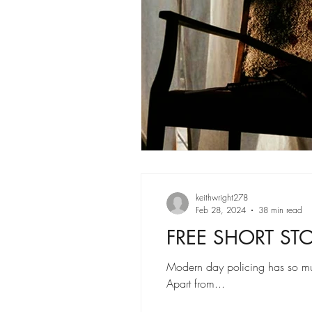
keithwright278
Feb 28, 2024
38 min read
FREE SHORT STOR
Modern day policing has so mu
Apart from...