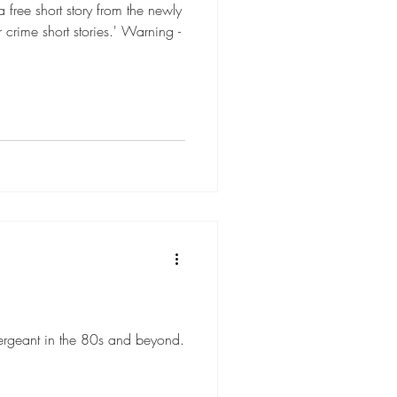
free short story from the newly
 crime short stories.' Warning -
ergeant in the 80s and beyond.