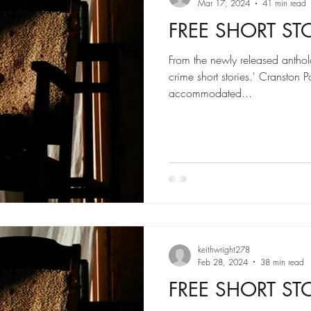
Mar 17, 2024
41 min read
FREE SHORT STORY
From the newly released anthol
crime short stories.' Cranston P
accommodated...
keithwright278
Feb 28, 2024
38 min read
FREE SHORT STORY