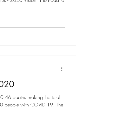
rus - 2020 Vision. The Road to
2020
 deaths making the total
650 people with COVID 19. The