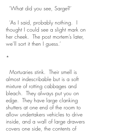
‘What did you see, Sarge?’
‘As I said, probably nothing. I
thought I could see a slight mark on
her cheek. The post mortem’s later,
we’ll sort it then I guess.’
*
Mortuaries stink. Their smell is
almost indescribable but is a soft
mixture of rotting cabbages and
bleach. They always put you on
edge. They have large clanking
shutters at one end of the room to
allow undertakers vehicles to drive
inside, and a wall of large drawers
covers one side, the contents of