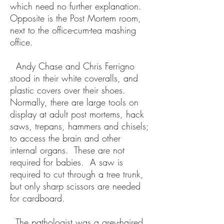
which need no further explanation.
Opposite is the Post Mortem room,
next to the office-cum-tea mashing
office.
Andy Chase and Chris Ferrigno
stood in their white coveralls, and
plastic covers over their shoes.
Normally, there are large tools on
display at adult post mortems, hack
saws, trepans, hammers and chisels;
to access the brain and other
internal organs. These are not
required for babies. A saw is
required to cut through a tree trunk,
but only sharp scissors are needed
for cardboard.
The pathologist was a grey-haired