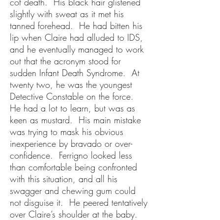
cot death. His black hair glistened
slightly with sweat as it met his
tanned forehead. He had bitten his
lip when Claire had alluded to IDS,
and he eventually managed to work
out that the acronym stood for
sudden Infant Death Syndrome. At
twenty two, he was the youngest
Detective Constable on the force.
He had a lot to learn, but was as
keen as mustard. His main mistake
was trying to mask his obvious
inexperience by bravado or over-
confidence. Ferrigno looked less
than comfortable being confronted
with this situation, and all his
swagger and chewing gum could
not disguise it. He peered tentatively
over Claire’s shoulder at the baby.