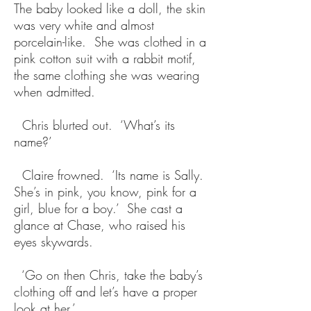
The baby looked like a doll, the skin
was very white and almost
porcelain-like. She was clothed in a
pink cotton suit with a rabbit motif,
the same clothing she was wearing
when admitted.
Chris blurted out. ‘What’s its
name?’
Claire frowned. ‘Its name is Sally.
She’s in pink, you know, pink for a
girl, blue for a boy.’ She cast a
glance at Chase, who raised his
eyes skywards.
‘Go on then Chris, take the baby’s
clothing off and let’s have a proper
look at her.’