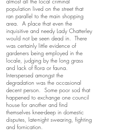
almost all the local criminal
population lived on the street that
ran parallel to the main shopping
area. A place that even the
inquisitive and needy Lady Chatterley
would not be seen dead in. There
was certainly little evidence of
gardeners being employed in the
locale, judging by the long grass
and lack of flora or fauna.
Interspersed amongst the
degradation was the occasional
decent person. Some poor sod that
happened to exchange one council
house for another and find
themselves knee-deep in domestic
disputes, late-night swearing, fighting
and fornication.