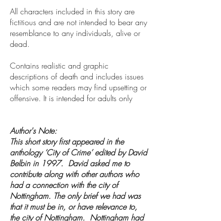
All characters included in this story are
fictitious and are not intended to bear any
resemblance to any individuals, alive or
dead.
Contains realistic and graphic
descriptions of death and includes issues
which some readers may find upsetting or
offensive. It is intended for adults only
Author's Note:
This short story first appeared in the
anthology ‘City of Crime’ edited by David
Belbin in 1997. David asked me to
contribute along with other authors who
had a connection with the city of
Nottingham. The only brief we had was
that it must be in, or have relevance to,
the city of Nottingham. Nottingham had