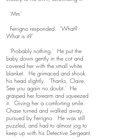
‘Mm’
Ferrigno responded. ‘What?
What is it?’
‘Probably nothing.’ He put the
baby down gently in the cot and
covered her with the small white
blanket. He grimaced and shook
his head slightly. ‘Thanks, Claire.
See you again no doubt.’ He
grasped her forearm and squeezed
it. Giving her a comforting smile.
Chase turned and walked away,
pursued by Ferrigno. He was still
puzzled, and had to almost jog to
keep up with his Detective Sergeant.