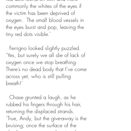
commonly the whites of the eyes if
the victim has been deprived of
oxygen. The small blood vessels in
the eyes burst and pop, leaving the
tiny red dots visible.’
Ferrigno looked slightly puzzled.
‘Yes, but surely we all die of lack of
oxygen once we stop breathing.
There’s no dead body that I’ve come
across yet, who is still pulling
breath!’
Chase grunted a laugh, as he
rubbed his fingers through his hair,
returning the displaced strands.
‘True, Andy, but the give-away is the
bruising; once the surface of the