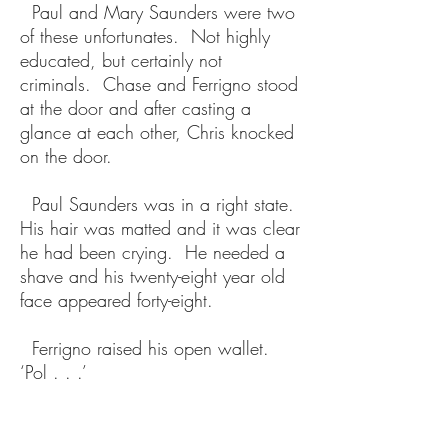
Paul and Mary Saunders were two
of these unfortunates. Not highly
educated, but certainly not
criminals. Chase and Ferrigno stood
at the door and after casting a
glance at each other, Chris knocked
on the door.
Paul Saunders was in a right state.
His hair was matted and it was clear
he had been crying. He needed a
shave and his twenty-eight year old
face appeared forty-eight.
Ferrigno raised his open wallet.
‘Pol . . .’
‘I know. Come in.’