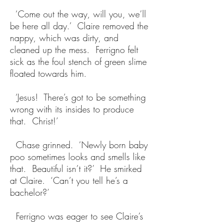
‘Come out the way, will you, we’ll
be here all day.’ Claire removed the
nappy, which was dirty, and
cleaned up the mess. Ferrigno felt
sick as the foul stench of green slime
floated towards him.
‘Jesus! There’s got to be something
wrong with its insides to produce
that. Christ!’
Chase grinned. ‘Newly born baby
poo sometimes looks and smells like
that. Beautiful isn’t it?’ He smirked
at Claire. ‘Can’t you tell he’s a
bachelor?’
Ferrigno was eager to see Claire’s