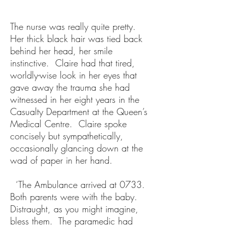
The nurse was really quite pretty.
Her thick black hair was tied back
behind her head, her smile
instinctive. Claire had that tired,
worldly-wise look in her eyes that
gave away the trauma she had
witnessed in her eight years in the
Casualty Department at the Queen’s
Medical Centre. Claire spoke
concisely but sympathetically,
occasionally glancing down at the
wad of paper in her hand.
‘The Ambulance arrived at 0733.
Both parents were with the baby.
Distraught, as you might imagine,
bless them. The paramedic had