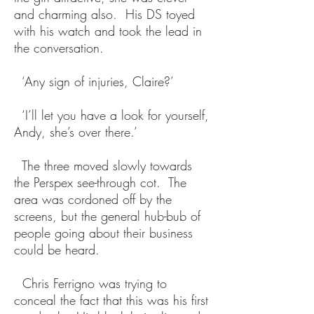
and charming also. His DS toyed
with his watch and took the lead in
the conversation.
‘Any sign of injuries, Claire?’
‘I’ll let you have a look for yourself,
Andy, she’s over there.’
The three moved slowly towards
the Perspex see-through cot. The
area was cordoned off by the
screens, but the general hub-bub of
people going about their business
could be heard.
Chris Ferrigno was trying to
conceal the fact that this was his first