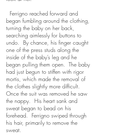
Ferrigno reached forward and
began fumbling around the clothing,
turning the baby on her back,
searching aimlessly for buttons to
undo. By chance, his finger caught
one of the press studs along the
inside of the baby’s leg and he
began pulling them open. The baby
had just begun to stiffen with rigor
mortis, which made the removal of
the clothes slightly more difficult.
Once the suit was removed he saw
the nappy. His heart sank and
sweat began to bead on his
forehead. Ferrigno swiped through
his hair, primarily to remove the
sweat.