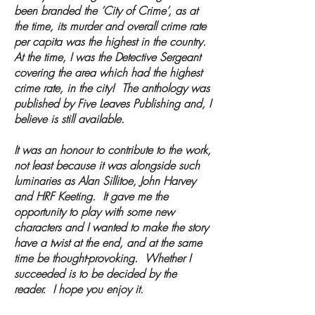
been branded the ‘City of Crime’, as at
the time, its murder and overall crime rate
per capita was the highest in the country.
At the time, I was the Detective Sergeant
covering the area which had the highest
crime rate, in the city! The anthology was
published by Five Leaves Publishing and, I
believe is still available.
It was an honour to contribute to the work,
not least because it was alongside such
luminaries as Alan Sillitoe, John Harvey
and HRF Keeting. It gave me the
opportunity to play with some new
characters and I wanted to make the story
have a twist at the end, and at the same
time be thought-provoking. Whether I
succeeded is to be decided by the
reader. I hope you enjoy it.