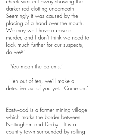
cheek was cut away showing the
darker red clotting underneath.
Seemingly it was caused by the
placing of a hand over the mouth.
We may well have a case of
murder, and I don’t think we need to
look much further for our suspects,
do we?’
‘You mean the parents.’
‘Ten out of ten, we’ll make a
detective out of you yet. Come on.’
Eastwood is a former mining village
which marks the border between
Nottingham and Derby. It is a
country town surrounded by rolling