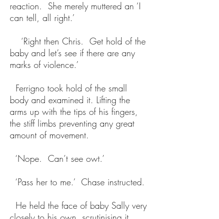
reaction. She merely muttered an ‘I
can tell, all right.’
‘Right then Chris. Get hold of the
baby and let’s see if there are any
marks of violence.’
Ferrigno took hold of the small
body and examined it. Lifting the
arms up with the tips of his fingers,
the stiff limbs preventing any great
amount of movement.
‘Nope. Can’t see owt.’
‘Pass her to me.’ Chase instructed.
He held the face of baby Sally very
closely to his own, scrutinising it.