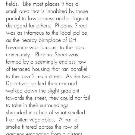
fields. Like most places it has a
small area that is inhabited by those
partial to lawlessness and a flagrant
disregard for others. Phoenix Street
was as infamous to the local police,
as the nearby birthplace of DH
Lawrence was famous, to the local
community. Phoenix Street was
formed by a seemingly endless row
of terraced housing that ran parallel
to the town’s main street. As the two
Detectives parked their car and
walked down the slight gradient
towards the street, they could not fail
to take in their surroundings,
shrouded in a hue of what smelled
like rotten vegetables. A trail of
smoke filtered across the row of
gardens emanating from a distant