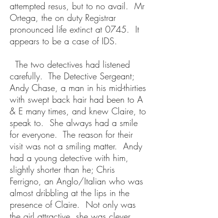
attempted resus, but to no avail. Mr
Ortega, the on duty Registrar
pronounced life extinct at 0745. It
appears to be a case of IDS.
The two detectives had listened
carefully. The Detective Sergeant;
Andy Chase, a man in his mid-thirties
with swept back hair had been to A
& E many times, and knew Claire, to
speak to. She always had a smile
for everyone. The reason for their
visit was not a smiling matter. Andy
had a young detective with him,
slightly shorter than he; Chris
Ferrigno, an Anglo/Italian who was
almost dribbling at the lips in the
presence of Claire. Not only was
the girl attractive, she was clever