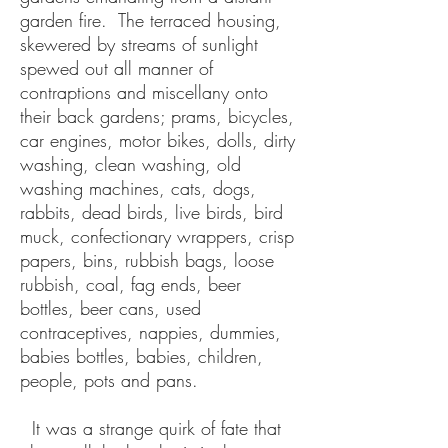
garden fire. The terraced housing,
skewered by streams of sunlight
spewed out all manner of
contraptions and miscellany onto
their back gardens; prams, bicycles,
car engines, motor bikes, dolls, dirty
washing, clean washing, old
washing machines, cats, dogs,
rabbits, dead birds, live birds, bird
muck, confectionary wrappers, crisp
papers, bins, rubbish bags, loose
rubbish, coal, fag ends, beer
bottles, beer cans, used
contraceptives, nappies, dummies,
babies bottles, babies, children,
people, pots and pans.
It was a strange quirk of fate that