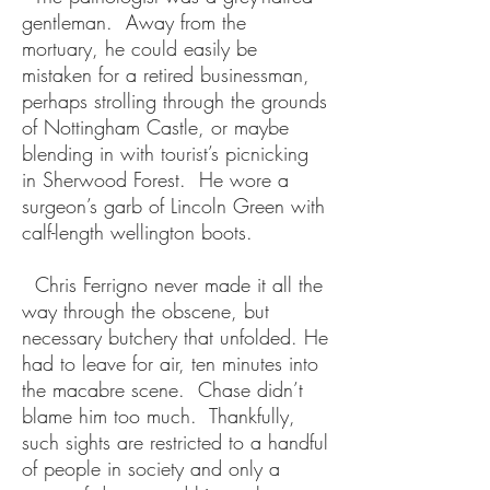
gentleman. Away from the
mortuary, he could easily be
mistaken for a retired businessman,
perhaps strolling through the grounds
of Nottingham Castle, or maybe
blending in with tourist’s picnicking
in Sherwood Forest. He wore a
surgeon’s garb of Lincoln Green with
calf-length wellington boots.
Chris Ferrigno never made it all the
way through the obscene, but
necessary butchery that unfolded. He
had to leave for air, ten minutes into
the macabre scene. Chase didn’t
blame him too much. Thankfully,
such sights are restricted to a handful
of people in society and only a