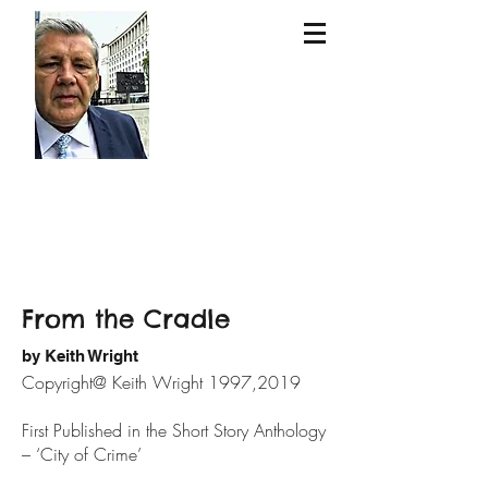
Keit
h
Wri
ght
From the Cradle
by Keith Wright
Copyright@ Keith Wright 1997,2019
First Published in the Short Story Anthology
– ‘City of Crime’