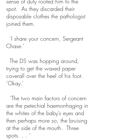
sense of duty rooted him to the
spot. As they discarded their
disposable clothes the pathologist
joined them.
‘I share your concern, Sergeant
Chase.’
The DS was hopping around,
trying to get the waxed paper
coverall over the heel of his foot.
‘Okay.’
‘The two main factors of concern
are the petechial haemorrhaging in
the whites of the baby’s eyes and
then perhaps more so, the bruising
at the side of the mouth. Three
spots. . . ‘