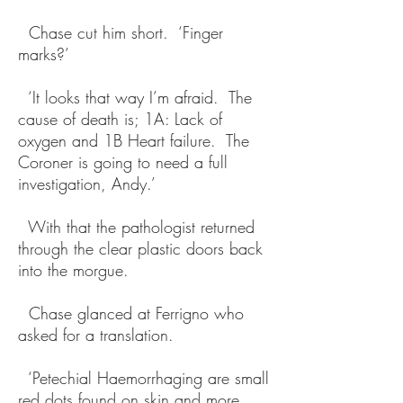
Chase cut him short. ‘Finger
marks?’
‘It looks that way I’m afraid. The
cause of death is; 1A: Lack of
oxygen and 1B Heart failure. The
Coroner is going to need a full
investigation, Andy.’
With that the pathologist returned
through the clear plastic doors back
into the morgue.
Chase glanced at Ferrigno who
asked for a translation.
‘Petechial Haemorrhaging are small
red dots found on skin and more