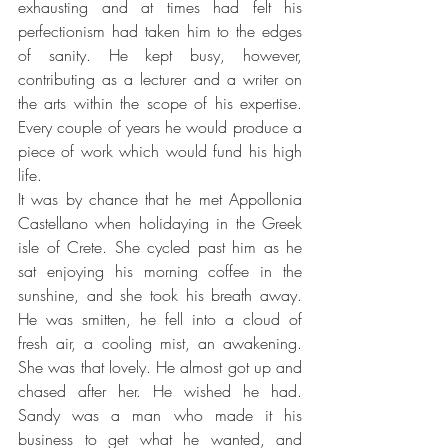
exhausting and at times had felt his 
perfectionism had taken him to the edges 
of sanity. He kept busy, however, 
contributing as a lecturer and a writer on 
the arts within the scope of his expertise. 
Every couple of years he would produce a 
piece of work which would fund his high 
life.
It was by chance that he met Appollonia 
Castellano when holidaying in the Greek 
isle of Crete. She cycled past him as he 
sat enjoying his morning coffee in the 
sunshine, and she took his breath away. 
He was smitten, he fell into a cloud of 
fresh air, a cooling mist, an awakening. 
She was that lovely. He almost got up and 
chased after her. He wished he had. 
Sandy was a man who made it his 
business to get what he wanted, and 