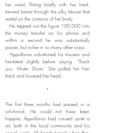
her waist, flirting briefly with her hard, 
tanned breast through the silky blouse that 
rested on the contours of her body.
  He tapped out the figure 100,000 into 
the money transfer on his phone and 
within a second he was substantially 
poorer, but richer in so many other ways.
  Appollonia unbuttoned his trousers and 
hesitated slightly before saying. ‘Thank 
you, Mister Shore.’ She pulled her hair 
back and lowered her head.
*
The first three months had passed in a 
whirlwind. He could not have been 
happier. Appollonia had caused quite a 
stir, both in the local community and his 
social circle. All heads turned when they 