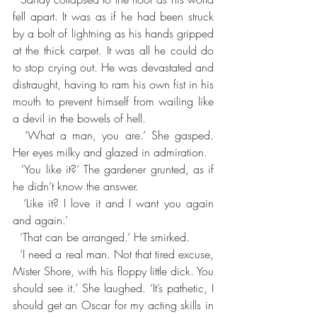
fell apart. It was as if he had been struck 
by a bolt of lightning as his hands gripped 
at the thick carpet. It was all he could do 
to stop crying out. He was devastated and 
distraught, having to ram his own fist in his 
mouth to prevent himself from wailing like 
a devil in the bowels of hell. 
  ‘What a man, you are.’ She gasped. 
Her eyes milky and glazed in admiration. 
  ‘You like it?’ The gardener grunted, as if 
he didn’t know the answer.
  ‘Like it? I love it and I want you again 
and again.’
  ‘That can be arranged.’ He smirked.
  ‘I need a real man. Not that tired excuse, 
Mister Shore, with his floppy little dick. You 
should see it.’ She laughed. ‘It’s pathetic, I 
should get an Oscar for my acting skills in 