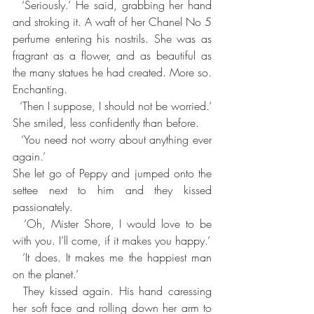
  ‘Seriously.’ He said, grabbing her hand 
and stroking it. A waft of her Chanel No 5 
perfume entering his nostrils. She was as 
fragrant as a flower, and as beautiful as 
the many statues he had created. More so. 
Enchanting.
  ‘Then I suppose, I should not be worried.’ 
She smiled, less confidently than before.
  ‘You need not worry about anything ever 
again.’
She let go of Peppy and jumped onto the 
settee next to him and they kissed 
passionately.      
  ‘Oh, Mister Shore, I would love to be 
with you. I’ll come, if it makes you happy.’
  ‘It does. It makes me the happiest man 
on the planet.’
  They kissed again. His hand caressing 
her soft face and rolling down her arm to 