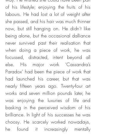
of his lifestyle; enjoying the fruits of his 
labours. He had lost a lot of weight after 
she passed, and his hair was much thinner 
now, but still hanging on. He didn’t like 
being alone, but the occasional dalliance 
never survived past their realisation that 
when doing a piece of work, he was 
focussed, distracted, intent beyond all 
else. His major work ‘Cassandra’s 
Paradox’ had been the piece of work that 
had launched his career, but that was 
nearly fifteen years ago. Twenty-four art 
works and seven million pounds later, he 
was enjoying the luxuries of life and 
basking in the perceived wisdom of his 
brilliance. In light of his successes he was 
choosy. He scarcely worked nowadays, 
he found it increasingly mentally 