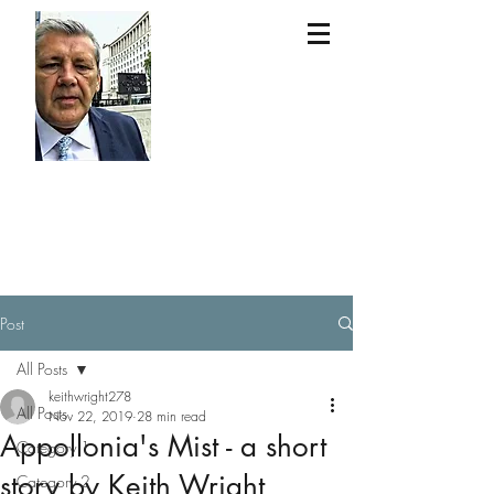
Keit
h
Wri
ght
Post
All Posts
keithwright278
All Posts
Nov 22, 2019
28 min read
Appollonia's Mist - a short
Category 1
story by Keith Wright
Category 2