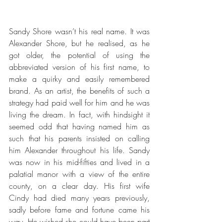
Sandy Shore wasn’t his real name. It was 
Alexander Shore, but he realised, as he 
got older, the potential of using the 
abbreviated version of his first name, to 
make a quirky and easily remembered 
brand. As an artist, the benefits of such a 
strategy had paid well for him and he was 
living the dream. In fact, with hindsight it 
seemed odd that having named him as 
such that his parents insisted on calling 
him Alexander throughout his life. Sandy 
was now in his mid-fifties and lived in a 
palatial manor with a view of the entire 
county, on a clear day. His first wife 
Cindy had died many years previously, 
sadly before fame and fortune came his 
way. He wished she could have been part 