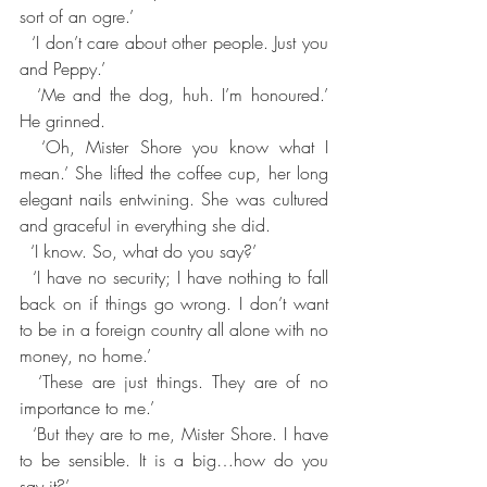
sort of an ogre.’
  ‘I don’t care about other people. Just you 
and Peppy.’
  ‘Me and the dog, huh. I’m honoured.’ 
He grinned.
  ‘Oh, Mister Shore you know what I 
mean.’ She lifted the coffee cup, her long 
elegant nails entwining. She was cultured 
and graceful in everything she did.
  ‘I know. So, what do you say?’
  ‘I have no security; I have nothing to fall 
back on if things go wrong. I don’t want 
to be in a foreign country all alone with no 
money, no home.’
  ‘These are just things. They are of no 
importance to me.’
  ‘But they are to me, Mister Shore. I have 
to be sensible. It is a big…how do you 
say it?’