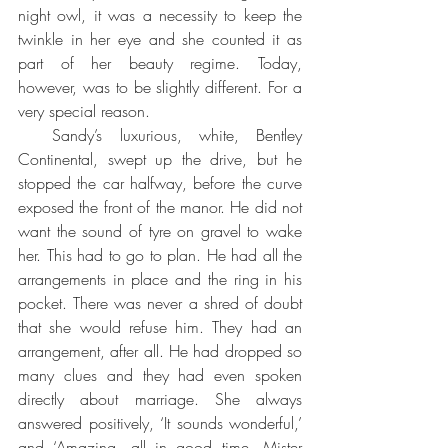
night owl, it was a necessity to keep the 
twinkle in her eye and she counted it as 
part of her beauty regime. Today, 
however, was to be slightly different. For a 
very special reason.
  Sandy’s luxurious, white, Bentley 
Continental, swept up the drive, but he 
stopped the car halfway, before the curve 
exposed the front of the manor. He did not 
want the sound of tyre on gravel to wake 
her. This had to go to plan. He had all the 
arrangements in place and the ring in his 
pocket. There was never a shred of doubt 
that she would refuse him. They had an 
arrangement, after all. He had dropped so 
many clues and they had even spoken 
directly about marriage. She always 
answered positively, ‘It sounds wonderful,’ 
and ‘Amazing, all in good time, Mister 