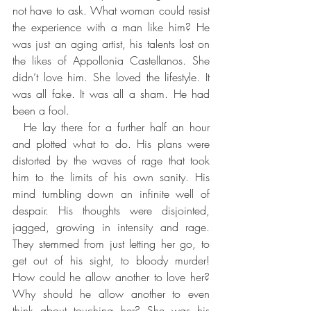
not have to ask. What woman could resist 
the experience with a man like him? He 
was just an aging artist, his talents lost on 
the likes of Appollonia Castellanos. She 
didn’t love him. She loved the lifestyle. It 
was all fake. It was all a sham. He had 
been a fool.
  He lay there for a further half an hour 
and plotted what to do. His plans were 
distorted by the waves of rage that took 
him to the limits of his own sanity. His 
mind tumbling down an infinite well of 
despair. His thoughts were disjointed, 
jagged, growing in intensity and rage. 
They stemmed from just letting her go, to 
get out of his sight, to bloody murder! 
How could he allow another to love her? 
Why should he allow another to even 
think about touching her? She was his 