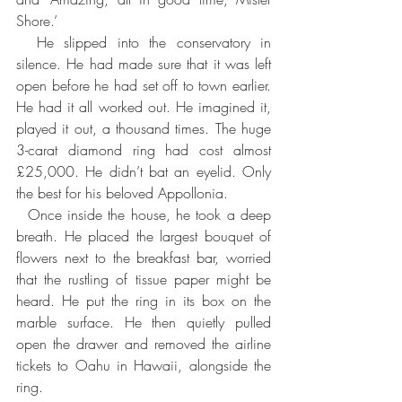
Shore.’ 
  He slipped into the conservatory in 
silence. He had made sure that it was left 
open before he had set off to town earlier. 
He had it all worked out. He imagined it, 
played it out, a thousand times. The huge 
3-carat diamond ring had cost almost 
£25,000. He didn’t bat an eyelid. Only 
the best for his beloved Appollonia.
  Once inside the house, he took a deep 
breath. He placed the largest bouquet of 
flowers next to the breakfast bar, worried 
that the rustling of tissue paper might be 
heard. He put the ring in its box on the 
marble surface. He then quietly pulled 
open the drawer and removed the airline 
tickets to Oahu in Hawaii, alongside the 
ring.