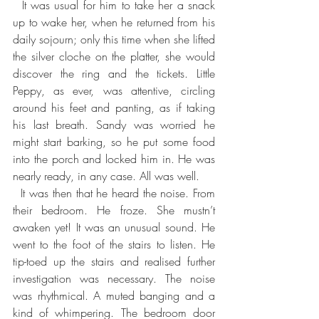
  It was usual for him to take her a snack 
up to wake her, when he returned from his 
daily sojourn; only this time when she lifted 
the silver cloche on the platter, she would 
discover the ring and the tickets. Little 
Peppy, as ever, was attentive, circling 
around his feet and panting, as if taking 
his last breath. Sandy was worried he 
might start barking, so he put some food 
into the porch and locked him in. He was 
nearly ready, in any case. All was well.
  It was then that he heard the noise. From 
their bedroom. He froze. She mustn’t 
awaken yet! It was an unusual sound. He 
went to the foot of the stairs to listen. He 
tip-toed up the stairs and realised further 
investigation was necessary. The noise 
was rhythmical. A muted banging and a 
kind of whimpering. The bedroom door 