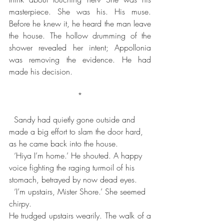
masterpiece. She was his. His muse. 
Before he knew it, he heard the man leave 
the house. The hollow drumming of the 
shower revealed her intent; Appollonia 
was removing the evidence. He had 
made his decision.
*
  Sandy had quietly gone outside and 
made a big effort to slam the door hard, 
as he came back into the house.
  ‘Hiya I’m home.’ He shouted. A happy 
voice fighting the raging turmoil of his 
stomach, betrayed by now dead eyes.
  ‘I’m upstairs, Mister Shore.’ She seemed 
chirpy.
He trudged upstairs wearily. The walk of a 