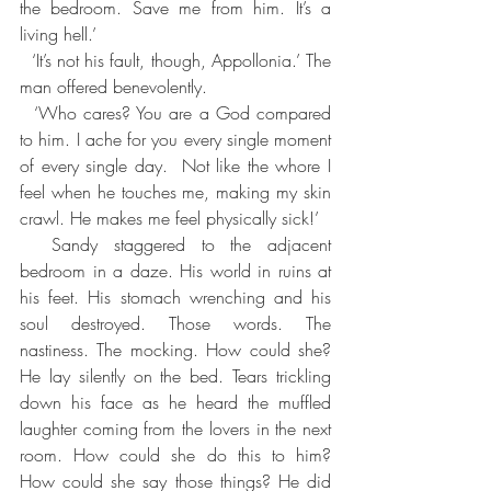
the bedroom. Save me from him. It’s a 
living hell.’
  ‘It’s not his fault, though, Appollonia.’ The 
man offered benevolently.
  ‘Who cares? You are a God compared 
to him. I ache for you every single moment 
of every single day.  Not like the whore I 
feel when he touches me, making my skin 
crawl. He makes me feel physically sick!’
  Sandy staggered to the adjacent 
bedroom in a daze. His world in ruins at 
his feet. His stomach wrenching and his 
soul destroyed. Those words. The 
nastiness. The mocking. How could she? 
He lay silently on the bed. Tears trickling 
down his face as he heard the muffled 
laughter coming from the lovers in the next 
room. How could she do this to him? 
How could she say those things? He did 