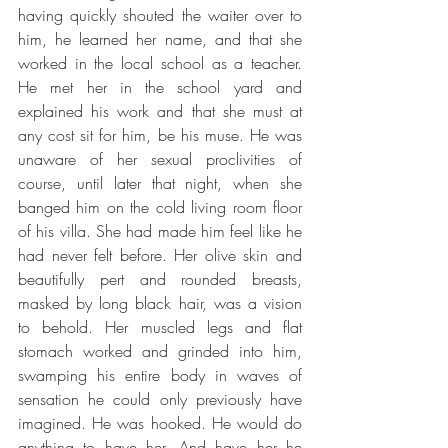
having quickly shouted the waiter over to 
him, he learned her name, and that she 
worked in the local school as a teacher. 
He met her in the school yard and 
explained his work and that she must at 
any cost sit for him, be his muse. He was 
unaware of her sexual proclivities of 
course, until later that night, when she 
banged him on the cold living room floor 
of his villa. She had made him feel like he 
had never felt before. Her olive skin and 
beautifully pert and rounded breasts, 
masked by long black hair, was a vision 
to behold. Her muscled legs and flat 
stomach worked and grinded into him, 
swamping his entire body in waves of 
sensation he could only previously have 
imagined. He was hooked. He would do 
anything to have her. And have her he 