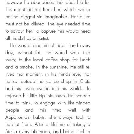
however he abandoned the idea. He felt 
this might detract from her, which would 
be the biggest sin imaginable. Her allure 
must not be diluted. The eye needed time 
to savour her. To capture this would need 
all his skill as an artist.
  He was a creature of habit, and every 
day, without fail, he would walk into 
town; to the local coffee shop for lunch 
and a smoke, in the sunshine. He still re-
lived that moment, in his mind’s eye, that 
he sat outside the coffee shop in Crete 
and his loved cycled into his world. He 
enjoyed his little trip into town. He needed 
time to think, to engage with like-minded 
people and this fitted well with 
Appollonia’s habits; she always took a 
nap at 1pm. After a lifetime of taking a 
Siesta every afternoon, and being such a 