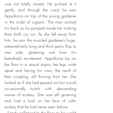
was not totally closed. He pushed at it 
gently, and through the crack he saw 
Appollonia on top of the young gardener 
in the midst of orgasm. The man arched 
his back as he pumped inside her making 
them both cry out. As she fell away from 
him, he saw the muscled gardener’s huge, 
extraordinarily long and thick penis flop to 
one side, glistening wet from his 
betrothed’s excitement. Appollonia lay on 
the floor in a sexual stupor, her legs wide 
apart and facing his view, the result of 
their coupling, still flowing from her. She 
looked as if she had passed out but would 
occasionally twitch with descending 
waves of ecstasy. She was still groaning 
and had a look on her face of calm 
ecstasy that he had never seen before.
  Sandy collapsed to the floor as his world 