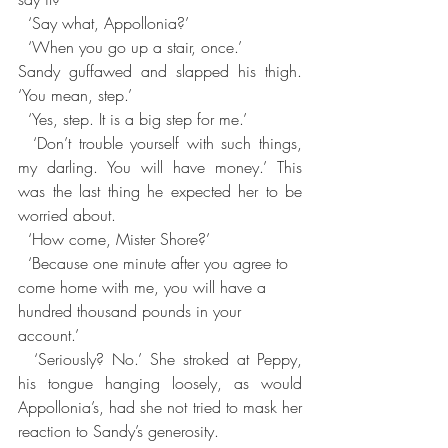
  ‘Say what, Appollonia?’
  ‘When you go up a stair, once.’
Sandy guffawed and slapped his thigh. 
‘You mean, step.’
  ‘Yes, step. It is a big step for me.’
  ‘Don’t trouble yourself with such things, 
my darling. You will have money.’ This 
was the last thing he expected her to be 
worried about.
  ‘How come, Mister Shore?’
  ‘Because one minute after you agree to 
come home with me, you will have a 
hundred thousand pounds in your 
account.’
  ‘Seriously? No.’ She stroked at Peppy, 
his tongue hanging loosely, as would 
Appollonia’s, had she not tried to mask her 
reaction to Sandy’s generosity.