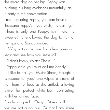
the micro dog on her lap. Peppy was 
blinking his long eyelashes mournfully, as 
if party to the conversation.
‘You can bring Peppy, you can have a 
thousand Peppy’s if you wish, my darling.’
‘There is only one Peppy, isn’t there my 
sweetie?’ She allowed the dog to lick at 
her lips and Sandy winced.
  ‘Why not come over for a few weeks at 
least and see how you settle in?’
  ‘I don’t know, Mister Shore…’
  ‘Appollonia you must call me Sandy.’
  ‘I like to call you Mister Shore, though. It 
is respect for you.’ She wiped a strand of 
hair from her face as she smiled, a loving 
smile; her perfect white teeth contrasting 
with her tanned face.
Sandy laughed. ‘Okay. Others will think 
we are not a couple. Or that I am some 