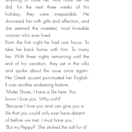
did; for the next three weeks of his 
holiday, they were inseparable. He 
showered her with gifts and affection, and 
she seemed the sweetest, most loveable 
woman who ever lived.
From the first night he had one focus: To 
take her back home with him. To marry 
her. With three nights remaining until the 
end of his vacation, they sat in the villa 
and spoke about the issue once again. 
Her Greek accent punctuated her English. 
It was another endearing feature.
‘Mister Shore, I have a life here. You 
know I love you. Why rush?’
‘Because I love you and can give you a 
life that you could only ever have dreamt 
of before we met. I must have you.’
‘But my Peppy?’ She stroked the soft fur of 