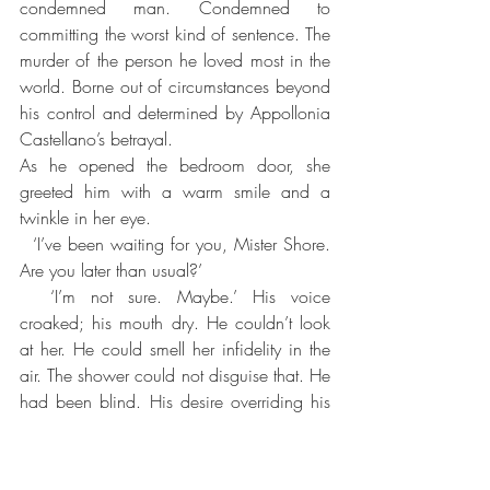
condemned man. Condemned to 
committing the worst kind of sentence. The 
murder of the person he loved most in the 
world. Borne out of circumstances beyond 
his control and determined by Appollonia 
Castellano’s betrayal. 
As he opened the bedroom door, she 
greeted him with a warm smile and a 
twinkle in her eye. 
  ‘I’ve been waiting for you, Mister Shore. 
Are you later than usual?’
  ‘I’m not sure. Maybe.’ His voice 
croaked; his mouth dry. He couldn’t look 
at her. He could smell her infidelity in the 
air. The shower could not disguise that. He 
had been blind. His desire overriding his 
own sense of reality. There was no fool 
like an old fool.
She patted the bed. ‘Come and lie with 