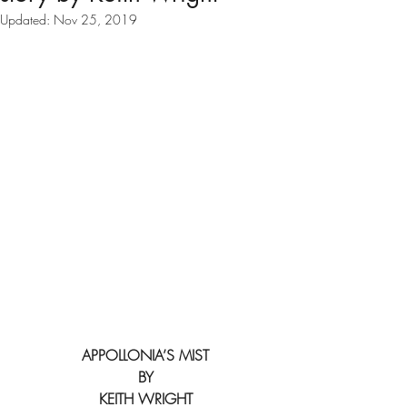
Updated:
Nov 25, 2019
APPOLLONIA’S MIST
BY
KEITH WRIGHT