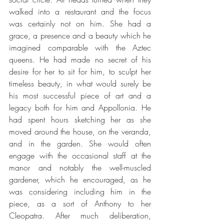
walked into a restaurant and the focus 
was certainly not on him. She had a 
grace, a presence and a beauty which he 
imagined comparable with the Aztec 
queens. He had made no secret of his 
desire for her to sit for him, to sculpt her 
timeless beauty, in what would surely be 
his most successful piece of art and a 
legacy both for him and Appollonia. He 
had spent hours sketching her as she 
moved around the house, on the veranda, 
and in the garden. She would often 
engage with the occasional staff at the 
manor and notably the well-muscled 
gardener, which he encouraged, as he 
was considering including him in the 
piece, as a sort of Anthony to her 
Cleopatra. After much deliberation, 