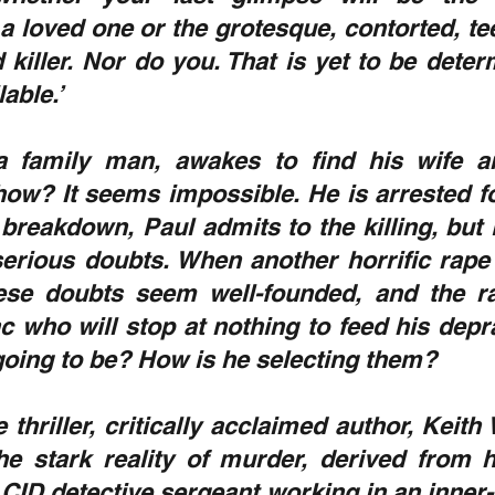
a loved one or the grotesque, contorted, te
 killer. Nor do you. That is yet to be deter
able.’
a family man, awakes to find his wife a
ow? It seems impossible. He is arrested for
breakdown, Paul admits to the killing, but 
erious doubts. When another horrific rape
ese doubts seem well-founded, and the ra
 who will stop at nothing to feed his depra
 going to be? How is he selecting them?
e thriller, critically acclaimed author, Keith
he stark reality of murder, derived from h
CID detective sergeant working in an inner-ci