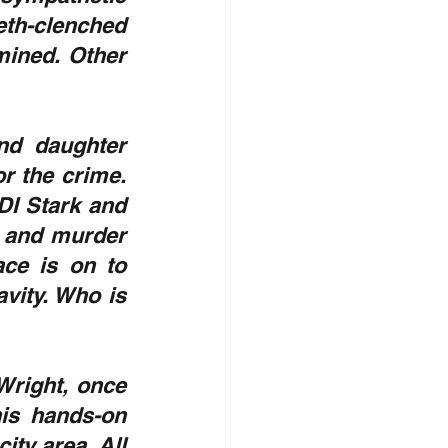
eth-clenched 
mined. Other 
nd daughter 
 the crime. 
DI Stark and 
 and murder 
ce is on to 
vity. Who is 
 Wright, once 
is hands-on 
ty area. All 