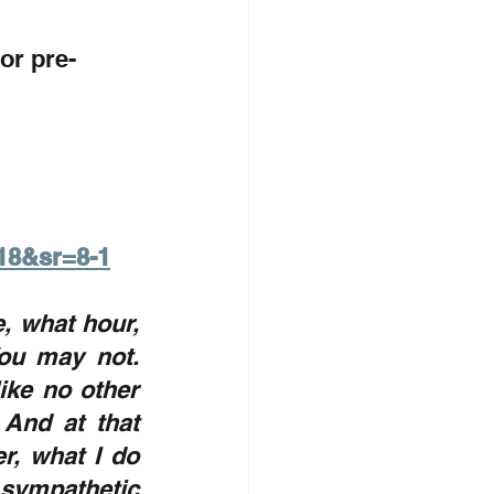
for pre-
18&sr=8-1
, what hour, 
ou may not. 
ke no other 
And at that 
, what I do 
ympathetic 