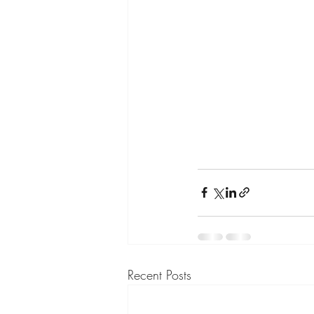
Recent Posts