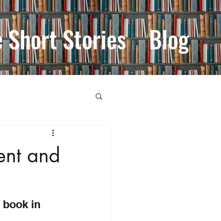
e Short Stories
Blog
ent and
 book in 