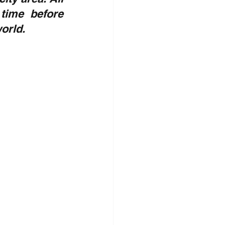
time before 
orld.