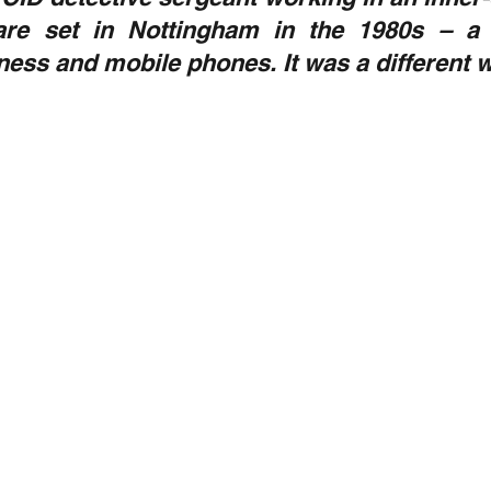
are set in Nottingham in the 1980s – a 
tness and mobile phones. It was a different w