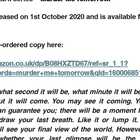
released on 1st October 2020 and is available 
-ordered copy here:
azon.co.uk/dp/B08HXZTD67/ref=sr_1_1?
ords=murder+me+tomorrow&qid=16000685
hat second it will be, what minute it will be
t it will come. You may see it coming. Y
an guarantee you; there will be a moment li
raw your last breath. Like it or lump it. 
 see your final view of the world. However
hether your last glimpse will be the s