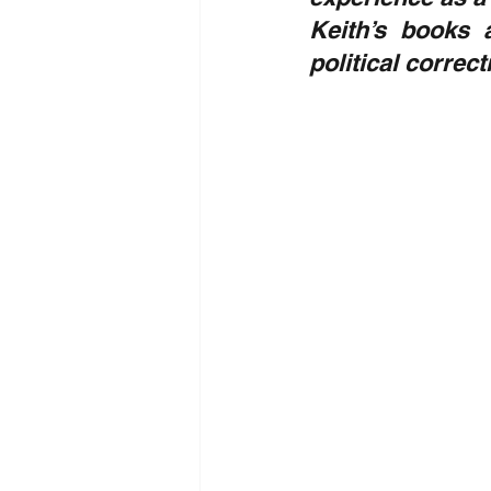
Keith’s books 
political correc