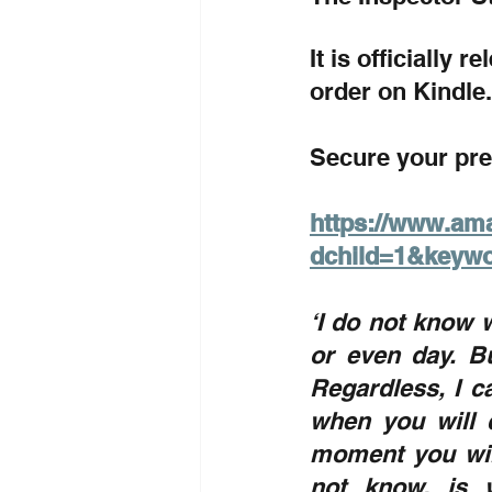
It is officially 
order on Kindle.
Secure your pre
https://www.am
dchild=1&keyw
‘I do not know w
or even day. Bu
Regardless, I c
when you will d
moment you will
not know, is w