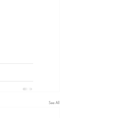
See All