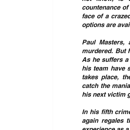
countenance of 
face of a crazed
options are avail
Paul Masters, 
murdered. But h
As he suffers a 
his team have s
takes place, th
catch the maniac
his next victim
In his fifth crim
again regales t
experience as a 