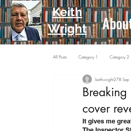
Keith
Abou
Wright
All Posts
Category 1
Category 2
keithwright278
Sep
Breaking
cover rev
It gives me grea
The Inspector St