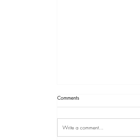
Comments
Write a comment...