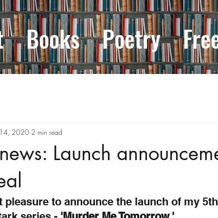
t
Books
Poetry
Fre
 14, 2020
2 min read
 news: Launch announcem
eal
t pleasure to announce the launch of my 5th
ark series - 
'Murder Me Tomorrow.'