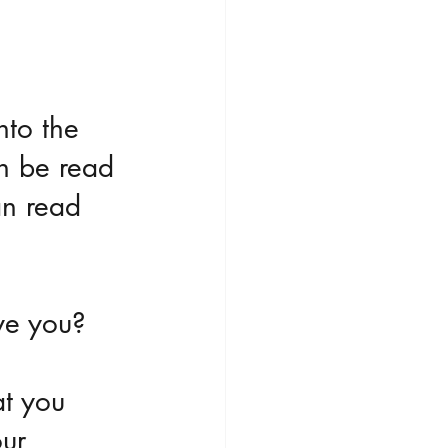
nto the 
an be read 
an read 
ve you?
t you 
ur 