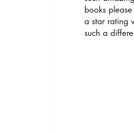
books please 
a star ratin
such a differe