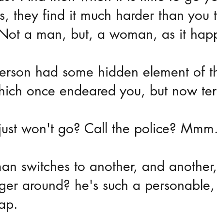
, they find it much harder than you 
 Not a man, but, a woman, as it hap
erson had some hidden element of th
hich once endeared you, but now terr
just won't go? Call the police? Mmm
an switches to another, and another,
nger around? he's such a personable,
ap.