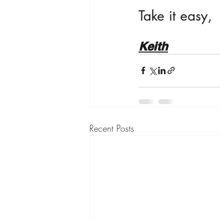
Take it easy,
Keith
Recent Posts