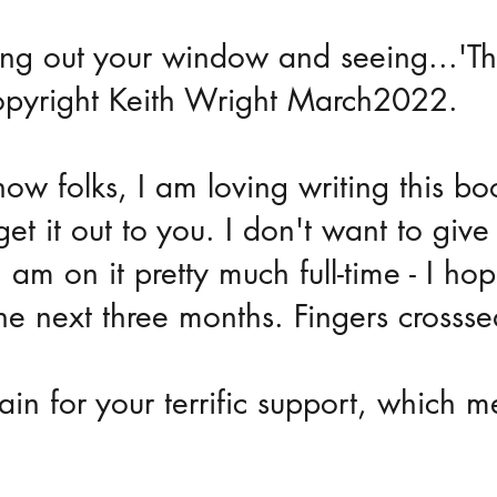
ing out your window and seeing...'T
opyright Keith Wright March2022.
 now folks, I am loving writing this bo
get it out to you. I don't want to give 
 am on it pretty much full-time - I ho
he next three months. Fingers crossse
in for your terrific support, which m