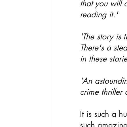
that you will
reading it.'
'The story is 
There's a ste
in these stori
'An astounding
crime thriller
It is such a h
such amazing