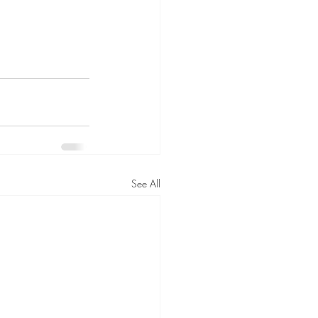
See All