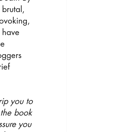
 brutal, 
rovoking, 
I have 
e 
oggers 
ief 
rip you to 
s the book 
ssure you 