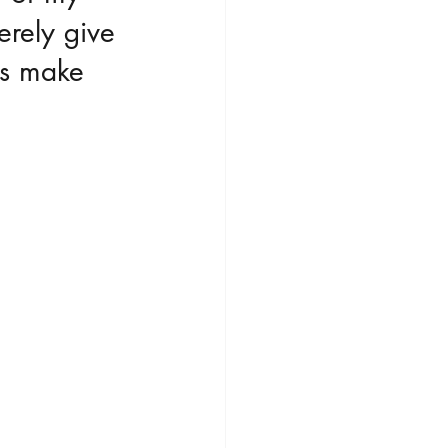
erely give 
ws make 