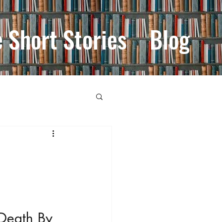
e Short Stories
Blog
'Death By 