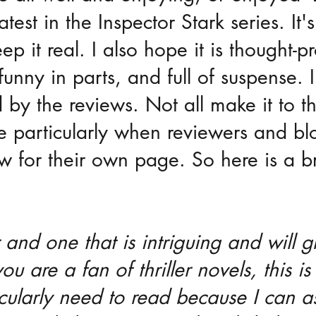
test in the Inspector Stark series. It's
keep it real. I also hope it is thought-p
funny in parts, and full of suspense. 
y the reviews. Not all make it to th
particularly when reviewers and bl
ew for their own page. So here is a br
er and one that is intriguing and will g
you are a fan of thriller novels, this i
icularly need to read because I can a