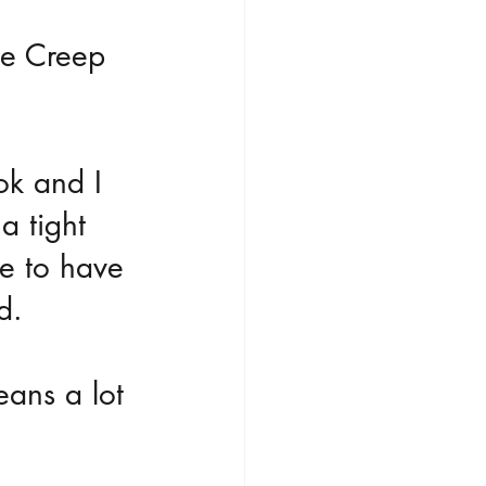
he Creep 
ok and I 
a tight 
pe to have 
d.
eans a lot 