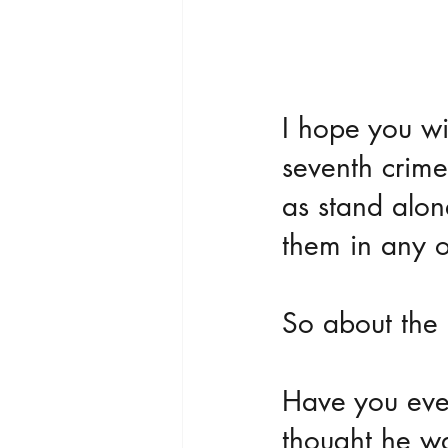
I hope you wi
seventh crime
as stand alon
them in any o
So about the 
Have you ever
thought he wa