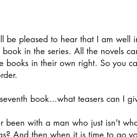
ll be pleased to hear that I am well i
 book in the series. All the novels c
e books in their own right. So you c
rder.
seventh book...what teasers can I gi
 been with a man who just isn't wha
s? And then when it is time to go yo