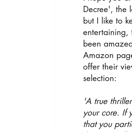
Decree', the la
but I like to 
entertaining, 
been amazed b
Amazon page 
offer their vi
selection:
'A true thrill
your core. If 
that you part