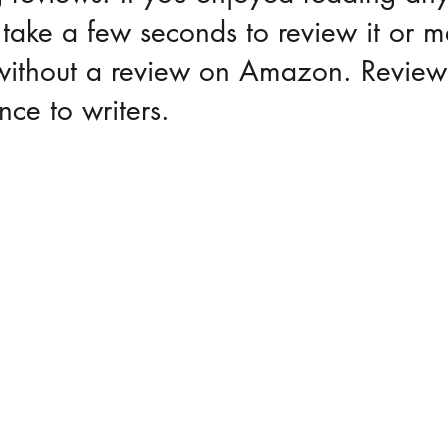
take a few seconds to review it or m
g without a review on Amazon. Revie
nce to writers.