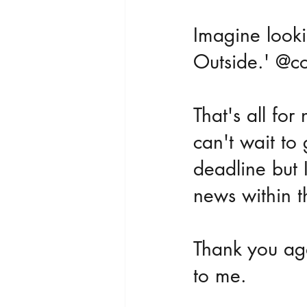
Imagine look
Outside.' @c
That's all for
can't wait to 
deadline but I
news within t
Thank you aga
to me.