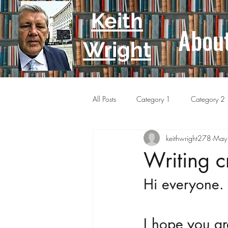
Keith
Abou
Wright
All Posts
Category 1
Category 2
keithwright278
May
Writing c
Hi everyone.
I hope you ar