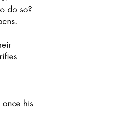
to do so?
pens.
eir 
ifies 
.
 once his 
 