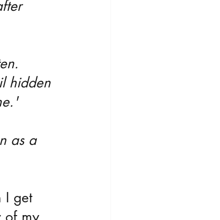
fter 
ten. 
il hidden 
me.'
on as a 
 I get 
 of my 