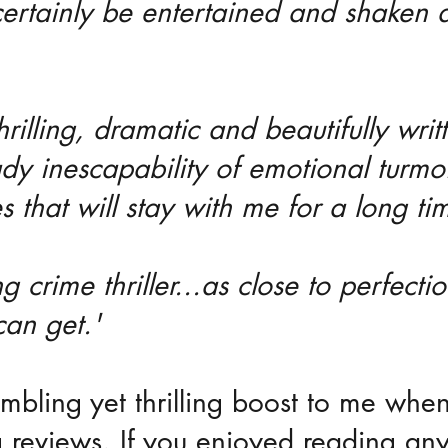
 certainly be entertained and shaken a
thrilling, dramatic and beautifully writ
ady inescapability of emotional turmo
es that will stay with me for a long ti
 crime thriller...as close to perfecti
 can get.'
umbling yet thrilling boost to me when
 reviews. If you enjoyed reading any