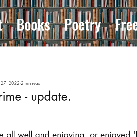
t
Books
Poetry
Fre
 27, 2022
2 min read
rime - update.
e all well and enjoying, or enjoyed 