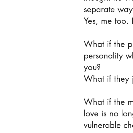
separate ways
Yes, me too.
What if the p
personality w
you? 
What if they 
What if the m
love is no lo
vulnerable ch